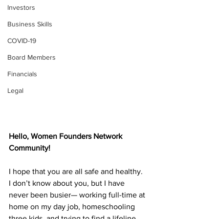
Investors
Business Skills
COVID-19
Board Members
Financials
Legal
Hello, Women Founders Network 
Community!
I hope that you are all safe and healthy. 
I don’t know about you, but I have 
never been busier— working full-time at 
home on my day job, homeschooling 
three kids, and trying to find a lifeline 