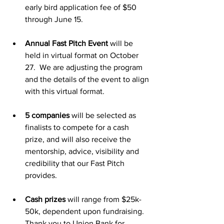
early bird application fee of $50 
through June 15.
Annual Fast Pitch Event
 will be 
held in virtual format on October 
27.  We are adjusting the program 
and the details of the event to align 
with this virtual format.
5 companies
 will be selected as 
finalists to compete for a cash 
prize, and will also receive the 
mentorship, advice, visibility and 
credibility that our Fast Pitch 
provides.
Cash prizes
 will range from $25k-
50k, dependent upon fundraising. 
Thank you to Union Bank for 