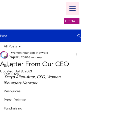
DONATE
Post
All Posts
Women Founders Network
All Posts
Apr 21, 2020
3 min read
A Letter From Our CEO
Event
Updated:
Jul 8, 2021
Fast Pitch
Darya Allen-Attar, CEO, Women 
Mentorship
Founders Network
Resources
Press Release
Fundraising