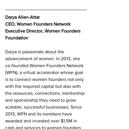
Darya Allen-Attar
CEO, Women Founders Network
Executive Director, Women Founders 
Foundation
Darya is passionate about the 
advancement of women. In 2013, she 
co-founded Women Founders Network 
(WFN), a virtual accelerator whose goal 
is to connect women founders not only 
with the required capital but also with 
the resources, connections, mentorship 
and sponsorship they need to grow 
scalable, successful businesses. Since 
2013, WFN and its members have 
awarded and invested over $1.5M in 
cash and services to women founders 