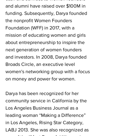
and alumni have raised over $100M in 
funding. Subsequently, Darya founded 
the nonprofit Women Founders 
Foundation (WFF) in 2017, with a 
mission of educating women and girls 
about entrepreneurship to inspire the 
next generation of women founders 
and investors. In 2008, Darya founded 
Broads Circle, an executive level 
women's networking group with a focus 
on money and power for women. 
Darya has been recognized for her 
community service in California by the 
Los Angeles Business Journal as a 
leading woman “Making a Difference” 
in Los Angeles, Rising Star Category, 
LABJ 2013. She was also recognized as 