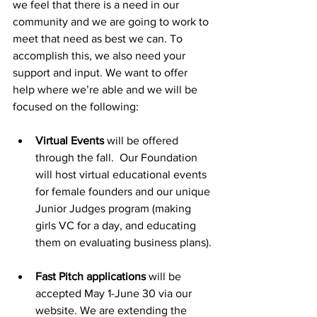
we feel that there is a need in our 
community and we are going to work to 
meet that need as best we can. To 
accomplish this, we also need your 
support and input. We want to offer 
help where we’re able and we will be 
focused on the following:
Virtual Events
 will be offered 
through the fall.  Our Foundation 
will host virtual educational events 
for female founders and our unique 
Junior Judges program (making 
girls VC for a day, and educating 
them on evaluating business plans).
Fast Pitch applications
 will be 
accepted May 1-June 30 via our 
website. We are extending the 