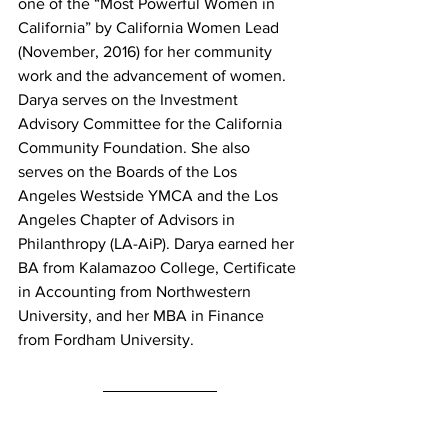
one of the “Most Powerful Women in 
California” by California Women Lead 
(November, 2016) for her community 
work and the advancement of women. 
Darya serves on the Investment 
Advisory Committee for the California 
Community Foundation. She also 
serves on the Boards of the Los 
Angeles Westside YMCA and the Los 
Angeles Chapter of Advisors in 
Philanthropy (LA-AiP). Darya earned her 
BA from Kalamazoo College, Certificate 
in Accounting from Northwestern 
University, and her MBA in Finance 
from Fordham University.
Want more content?
 Don’t forget to 
follow our social channels and 
sign up 