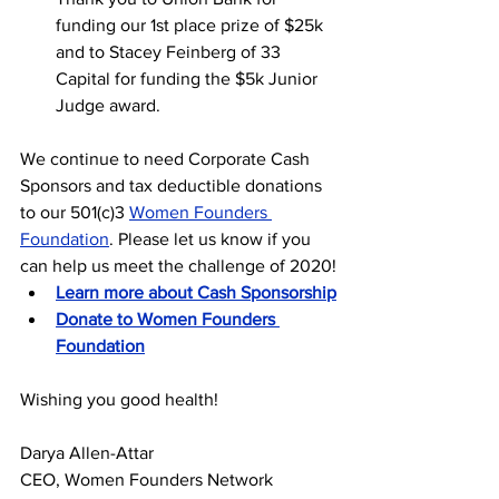
funding our 1st place prize of $25k 
and to Stacey Feinberg of 33 
Capital for funding the $5k Junior 
Judge award.
We continue to need Corporate Cash 
Sponsors and tax deductible donations 
to our 501(c)3 
Women Founders 
Foundation
. Please let us know if you 
can help us meet the challenge of 2020!
Learn more about Cash Sponsorship
Donate to Women Founders 
Foundation
Wishing you good health!
Darya Allen-Attar
CEO, Women Founders Network