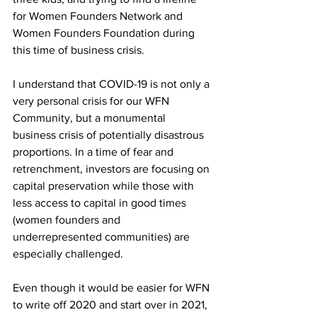
for Women Founders Network and 
Women Founders Foundation during 
this time of business crisis. 
I understand that COVID-19 is not only a 
very personal crisis for our WFN 
Community, but a monumental 
business crisis of potentially disastrous 
proportions. In a time of fear and 
retrenchment, investors are focusing on 
capital preservation while those with 
less access to capital in good times 
(women founders and 
underrepresented communities) are 
especially challenged. 
Even though it would be easier for WFN 
to write off 2020 and start over in 2021, 