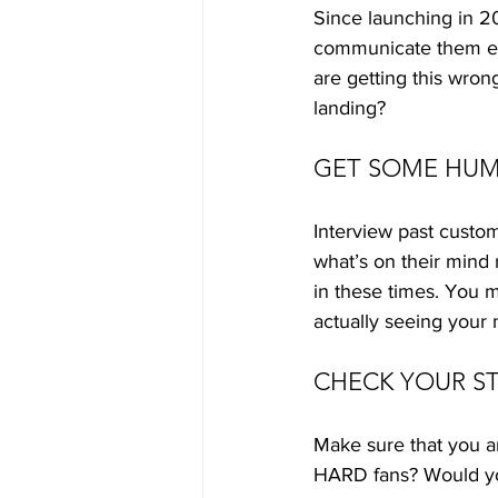
Since launching in 20
communicate them effe
are getting this wron
landing? 
GET SOME HUM
Interview past custom
what’s on their mind
in these times. You m
actually seeing your
CHECK YOUR S
Make sure that you a
HARD fans? Would yo