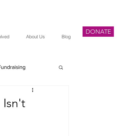
DONATE
olved
About Us
Blog
Fundraising
egal
Isn't