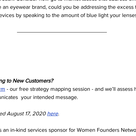
re an eyewear brand, could you be addressing the excess 
evices by speaking to the amount of blue light your lenses f
ing to New Customers? 
rm
 - our free strategy mapping session - and we’ll assess
nicates  your intended message.
sted August 17, 2020 
here
.
 an in-kind services sponsor for Women Founders Networ