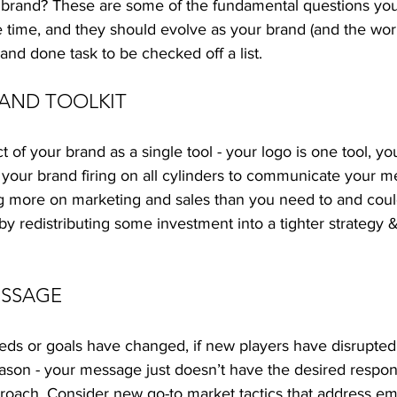
 brand? These are some of the fundamental questions you
he time, and they should evolve as your brand (and the worl
and done task to be checked off a list.  
RAND TOOLKIT
 of your brand as a single tool - your logo is one tool, you
 your brand firing on all cylinders to communicate your me
ng more on marketing and sales than you need to and could
y redistributing some investment into a tighter strategy & 
SSAGE 
eeds or goals have changed, if new players have disrupted
reason - your message just doesn’t have the desired respons
roach. Consider new go-to market tactics that address em