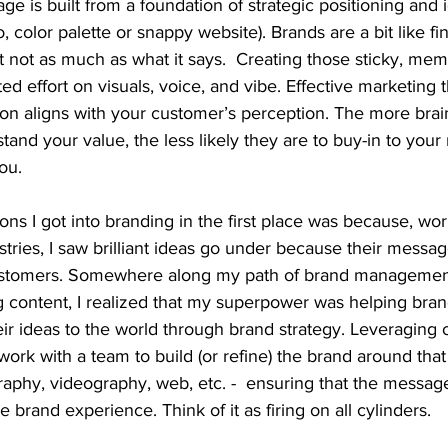
e is built from a foundation of strategic positioning and id
, color palette or snappy website). Brands are a bit like fine
ut not as much as what it says.  Creating those sticky, me
d effort on visuals, voice, and vibe. Effective marketing 
on aligns with your customer’s perception. The more brain
tand your value, the less likely they are to buy-in to you
ou.
ns I got into branding in the first place was because, wor
stries, I saw brilliant ideas go under because their messag
customers. Somewhere along my path of brand management
g content, I realized that my superpower was helping bran
r ideas to the world through brand strategy. Leveraging o
work with a team to build (or refine) the brand around that 
raphy, videography, web, etc. -  ensuring that the messag
e brand experience. Think of it as firing on all cylinders.