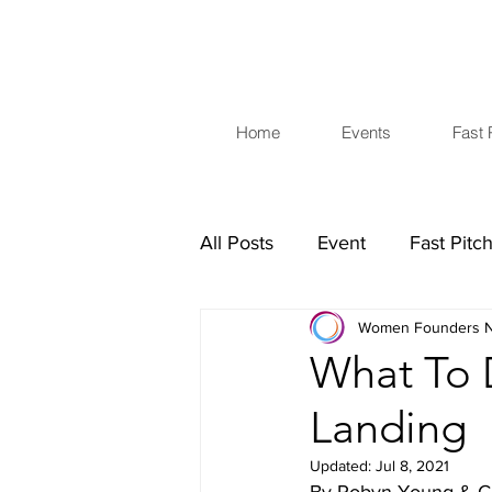
Home
Events
Fast 
All Posts
Event
Fast Pitc
Women Founders N
Investors
Business Skills
What To D
Landing
Updated:
Jul 8, 2021