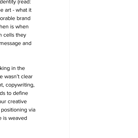
entity (read: 
 art - what it 
morable brand 
then is when 
 cells they 
r message and 
king in the 
e wasn’t clear 
, copywriting, 
ds to define 
ur creative 
positioning via 
e is weaved 