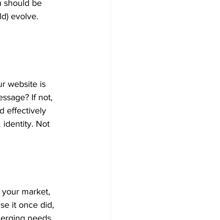
 should be 
d) evolve. 
r website is 
ssage? If not, 
 effectively 
identity. Not 
 your market, 
e it once did, 
erging needs. 