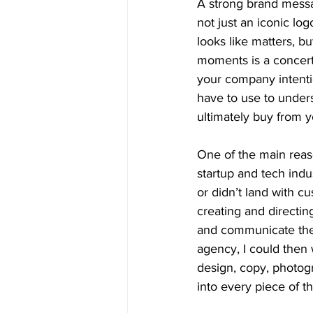
A strong brand messag
not just an iconic logo
looks like matters, b
moments is a concerte
your company intenti
have to use to unders
ultimately buy from y
One of the main reaso
startup and tech indu
or didn’t land with 
creating and directin
and communicate thei
agency, I could then 
design, copy, photog
into every piece of th