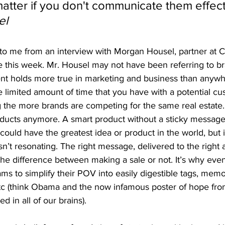
atter if you don't communicate them effecti
el
to me from an interview with Morgan Housel, partner at C
e this week. Mr. Housel may not have been referring to 
ent holds more true in marketing and business than anywh
 limited amount of time that you have with a potential cu
ng the more brands are competing for the same real estate
oducts anymore. A smart product without a sticky message 
could have the greatest idea or product in the world, but i
sn’t resonating. The right message, delivered to the right 
he difference between making a sale or not. It’s why even 
s to simplify their POV into easily digestible tags, memo
tc (think Obama and the now infamous poster of hope fr
ed in all of our brains).  