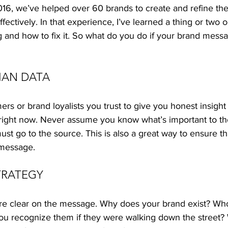
16, we’ve helped over 60 brands to create and refine the
ctively. In that experience, I’ve learned a thing or two 
g and how to fix it. So what do you do if your brand messag
AN DATA 
ers or brand loyalists you trust to give you honest insight
 right now. Never assume you know what’s important to th
ust go to the source. This is also a great way to ensure th
 message. 
TRATEGY 
re clear on the message. Why does your brand exist? Wh
u recognize them if they were walking down the street?