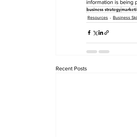
information is being 
business strategy
market
Resources
Business Ski
Recent Posts