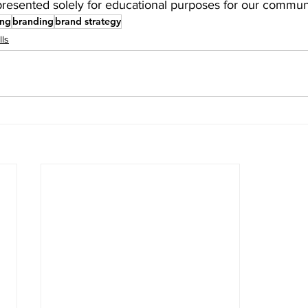
presented solely for educational purposes for our communi
ing
branding
brand strategy
lls