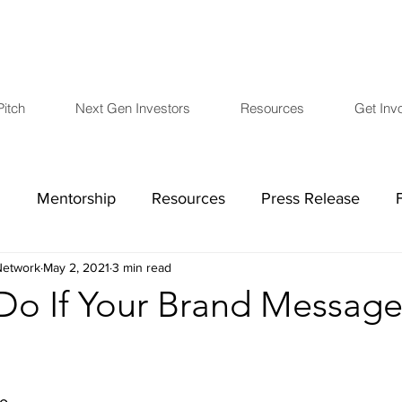
Pitch
Next Gen Investors
Resources
Get Inv
h
Mentorship
Resources
Press Release
etwork
May 2, 2021
3 min read
COVID-19
Board Members
Financials
L
o If Your Brand Message 