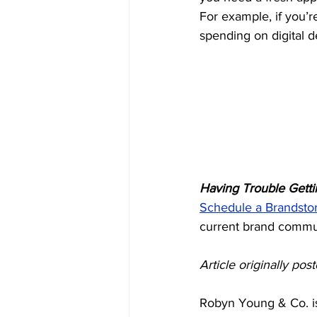
For example, if you’
spending on digital d
Having Trouble Gett
Schedule a Brandsto
current brand commu
Article originally po
Robyn Young & Co. is