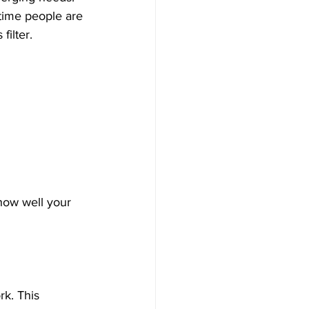
time people are 
ilter. 
 how well your 
k. This 