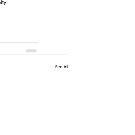
ty. 
See All