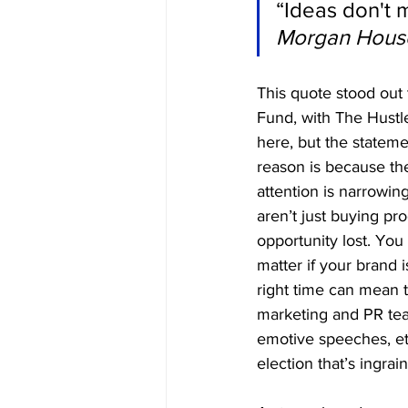
“Ideas don't m
Morgan Hous
This quote stood out 
Fund, with The Hustl
here, but the statem
reason is because the
attention is narrowi
aren’t just buying pr
opportunity lost. You 
matter if your brand i
right time can mean t
marketing and PR team
emotive speeches, e
election that’s ingrain