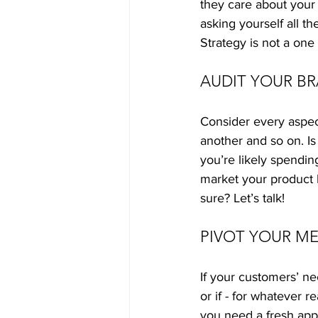
they care about your
asking yourself all t
Strategy is not a one 
AUDIT YOUR B
Consider every aspect
another and so on. Is
you’re likely spendi
market your product b
sure? Let’s talk!
PIVOT YOUR ME
If your customers’ n
or if - for whatever 
you need a fresh app