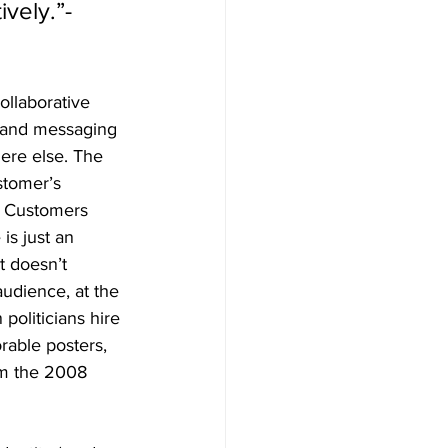
vely.”- 
ollaborative 
brand messaging 
ere else. The 
stomer’s 
. Customers 
is just an 
t doesn’t 
audience, at the 
politicians hire 
rable posters, 
om the 2008 