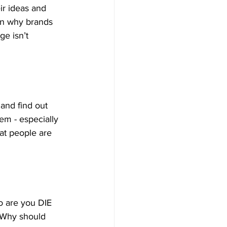
ir ideas and 
on why brands 
e isn’t 
 and find out 
em - especially 
at people are 
o are you DIE 
 Why should 