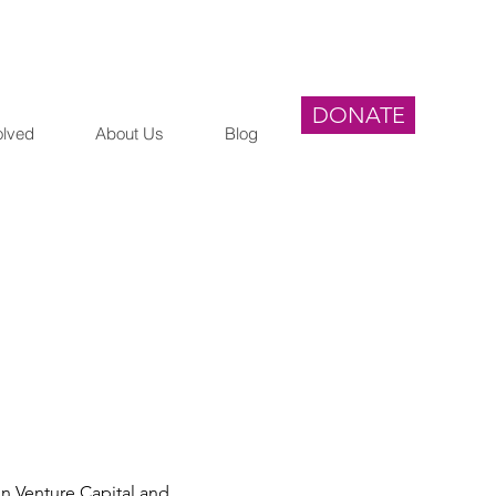
DONATE
olved
About Us
Blog
n Venture Capital and