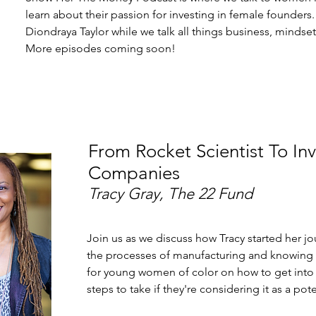
learn about their passion for investing in female founders.
Diondraya Taylor while we talk all things business, mindse
More episodes coming soon!
From Rocket Scientist To In
Companies
Tracy Gray, The 22 Fund
Join us as we discuss how Tracy started her jo
the processes of manufacturing and knowing w
for young women of color on how to get into 
steps to take if they're considering it as a pot