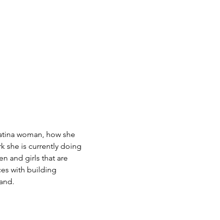
Latina woman, how she
 she is currently doing
n and girls that are
es with building
rand.