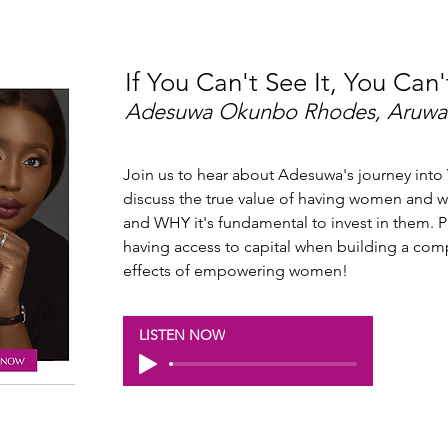
If You Can't See It, You Can'
Adesuwa Okunbo Rhodes, Aruwa
Join us to hear about Adesuwa's journey into 
discuss the true value of having women an
and WHY it's fundamental to invest in them. 
having access to capital when building a co
effects of empowering women!
LISTEN NOW