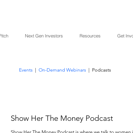
Pitch
Next Gen Investors
Resources
Get Inv
Events
|
On-Demand Webinars
| Podcasts
Show Her The Money Podcast
Show Her The Money Podcast is where we talk to women i