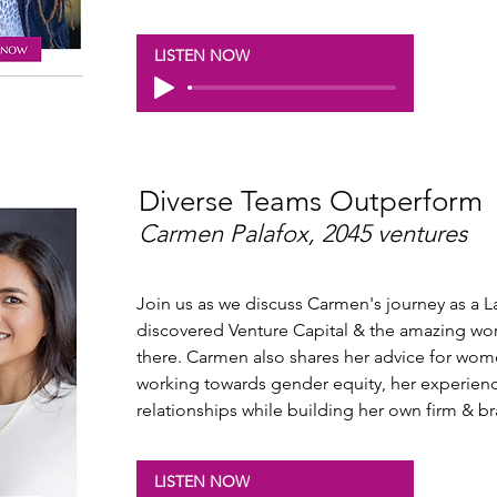
LISTEN NOW
Diverse Teams Outperform
Carmen Palafox, 2045 ventures
Join us as we discuss Carmen's journey as a 
discovered Venture Capital & the amazing work
there. Carmen also shares her advice for wome
working towards gender equity, her experienc
relationships while building her own firm & b
LISTEN NOW