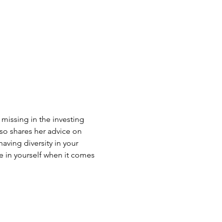
 missing in the investing
o shares her advice on
aving diversity in your
 in yourself when it comes