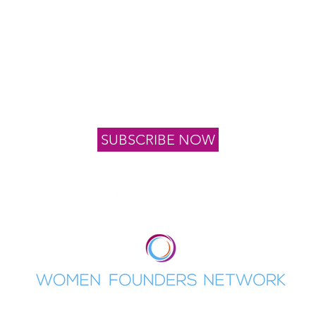
Connect with Us
oin our list to stay informed of upcoming events, news 
program application dates
SUBSCRIBE NOW