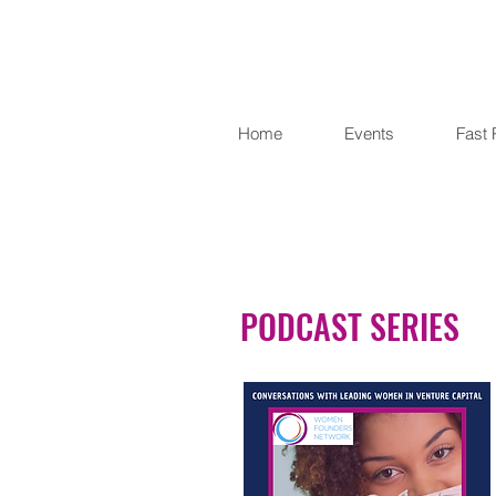
Home
Events
Fast 
PODCAST SERIES