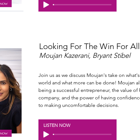
Looking For The Win For All
Moujan Kazerani, Bryant Stibel
Join us as we discuss Moujan's take on what's
world and what more can be done! Moujan als
being a successful entrepreneur, the value of h
company, and the power of having confidence
to making uncomfortable decisions.
LISTEN NOW