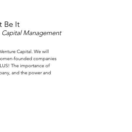
t Be It
 Capital Management
Venture Capital. We will
d women-founded companies
PLUS! The importance of
mpany, and the power and