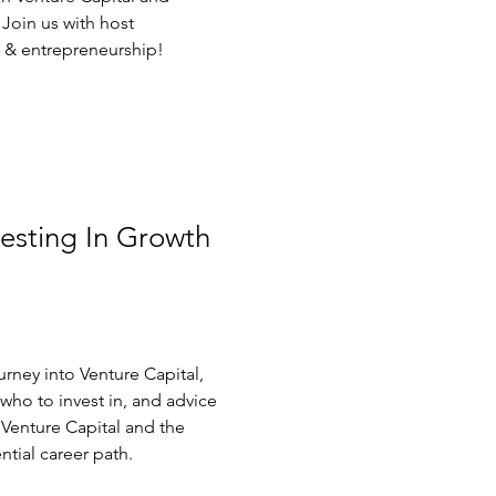
 Join us with host
t & entrepreneurship!
vesting In Growth
urney into Venture Capital,
ho to invest in, and advice
Venture Capital and the
ential career path.