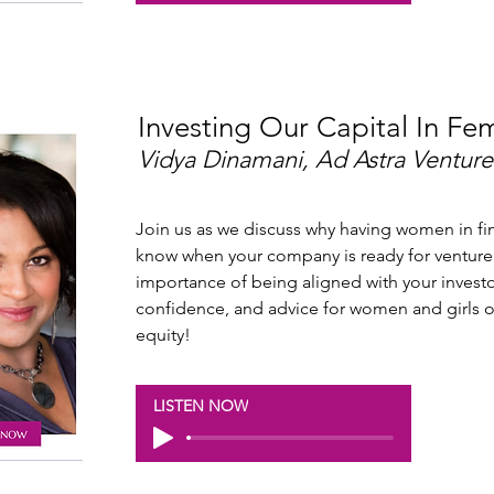
Investing Our Capital In Fe
Vidya Dinamani, Ad Astra Venture
Join us as we discuss why having women in fin
know when your company is ready for venture 
importance of being aligned with your investo
confidence, and advice for women and girls 
equity!
LISTEN NOW