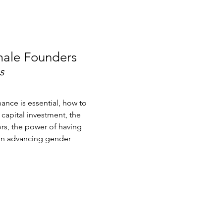
male Founders
s
ance is essential, how to
capital investment, the
rs, the power of having
on advancing gender