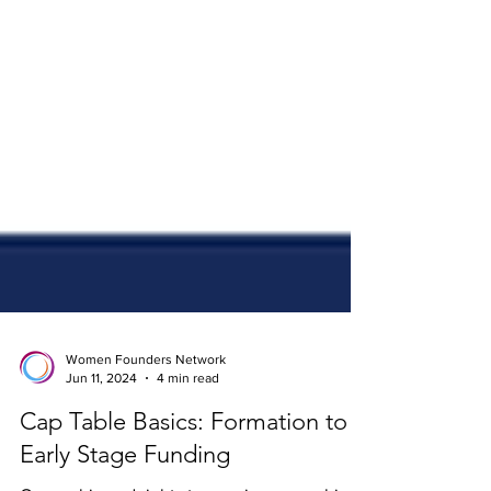
Women Founders Network
Jun 11, 2024
4 min read
Cap Table Basics: Formation to
Early Stage Funding