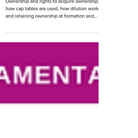
Ownership and rights to acquire ownership,
how cap tables are used, how dilution works,
and retaining ownership at formation and
financing.