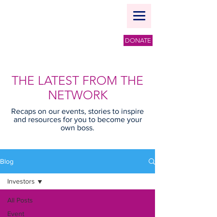
DONATE
THE LATEST FROM THE
NETWORK
Recaps on our events, stories to inspire
and resources for you to become your
own boss.
Blog
Investors
All Posts
Event