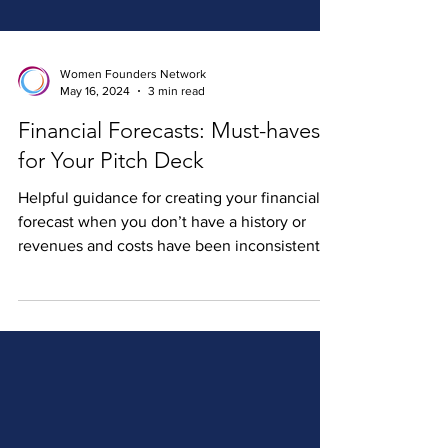
Women Founders Network
May 16, 2024
3 min read
Financial Forecasts: Must-haves
for Your Pitch Deck
Helpful guidance for creating your financial
forecast when you don’t have a history or
revenues and costs have been inconsistent.