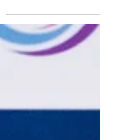
Co-Founder and President of LA Black
Investors Club Women Founders Network
strives to increase diversity in the
marketplace and improve...