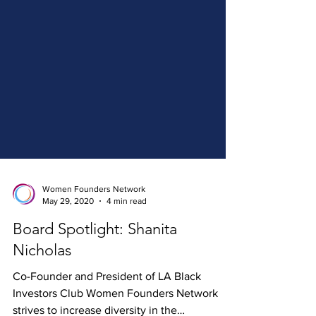
Women Founders Network
May 29, 2020
4 min read
Board Spotlight: Shanita
Nicholas