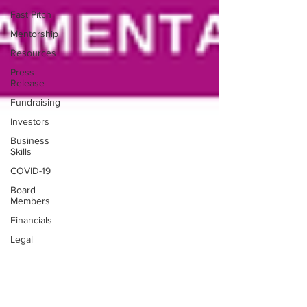
Fast Pitch
Mentorship
Resources
Press
Release
Fundraising
Investors
Business
Skills
COVID-19
Board
Members
Financials
Legal