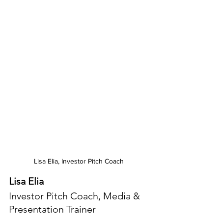
Lisa Elia, Investor Pitch Coach
Lisa Elia
Investor Pitch Coach, Media & 
Presentation Trainer