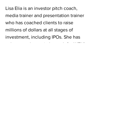
Lisa Elia is an investor pitch coach, 
media trainer and presentation trainer 
who has coached clients to raise 
millions of dollars at all stages of 
investment, including IPOs. She has 
volunteered as a pitch coach for WFN’s 
Fast Pitch competition and donates 
time to other organizations that 
empower entrepreneurs. She brings 
experience gained during decades of 
working as a high-level publicist and 
has spoken to thousands of audiences 
over the years. 
Visit Lisa’s website.
Want more content?
 Don’t forget to 
follow our social channels and 
sign up 