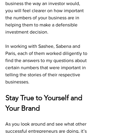
business the way an investor would, 
you will feel clearer on how important 
the numbers of your business are in 
helping them to make a defensible 
investment decision. 
In working with Sashee, Sabena and 
Paris, each of them worked diligently to 
find the answers to my questions about 
certain numbers that were important in 
telling the stories of their respective 
businesses. 
Stay True to Yourself and 
Your Brand
As you look around and see what other 
successful entrepreneurs are doing, it’s 