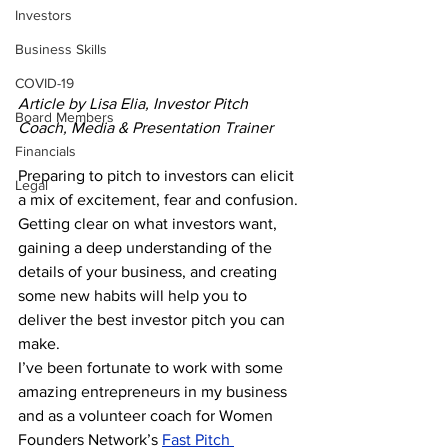
Investors
Business Skills
COVID-19
Article by Lisa Elia, Investor Pitch 
Board Members
Coach, Media & Presentation Trainer
Financials
Preparing to pitch to investors can elicit 
Legal
a mix of excitement, fear and confusion. 
Getting clear on what investors want, 
gaining a deep understanding of the 
details of your business, and creating 
some new habits will help you to 
deliver the best investor pitch you can 
make.
I’ve been fortunate to work with some 
amazing entrepreneurs in my business 
and as a volunteer coach for Women 
Founders Network’s 
Fast Pitch 