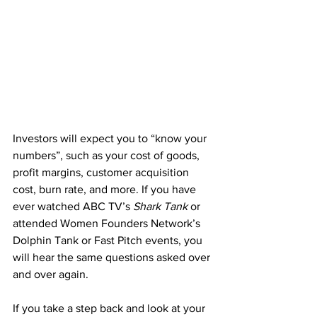
Investors will expect you to “know your 
numbers”, such as your cost of goods, 
profit margins, customer acquisition 
cost, burn rate, and more. If you have 
ever watched ABC TV’s 
Shark Tank
 or 
attended Women Founders Network’s 
Dolphin Tank or Fast Pitch events, you 
will hear the same questions asked over 
and over again. 
If you take a step back and look at your 