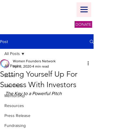
DONATE
Post
All Posts
Women Founders Network
All Posts
Apr 8, 2020
4 min read
Setting Yourself Up For
Event
Success With Investors
Fast Pitch
The Key to a Powerful Pitch
Mentorship
Resources
Press Release
Fundraising