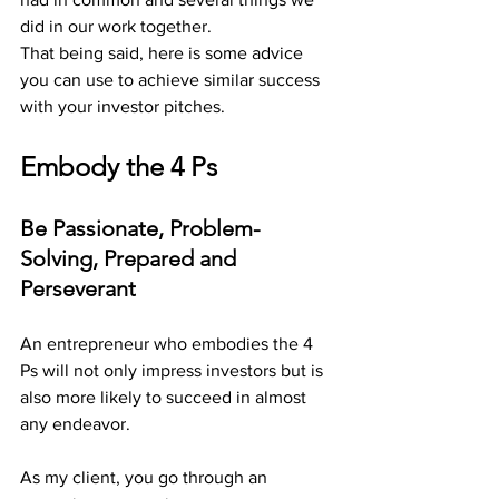
did in our work together. 
That being said, here is some advice 
you can use to achieve similar success 
with your investor pitches.
Embody the 4 Ps 
Be Passionate, Problem-
Solving, Prepared and 
Perseverant
An entrepreneur who embodies the 4 
Ps will not only impress investors but is 
also more likely to succeed in almost 
any endeavor. 
As my client, you go through an 