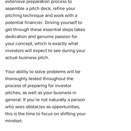
extensive preparation process to 
assemble a pitch deck, refine your 
pitching technique and work with a 
potential financier. Driving yourself to 
get through these essential steps takes 
dedication and genuine passion for 
your concept, which is exactly what 
investors will expect to see during your 
actual business pitch. 
Your ability to solve problems will be 
thoroughly tested throughout the 
process of preparing for investor 
pitches, as well as your business in 
general. If you’re not naturally a person 
who sees obstacles as opportunities, 
this is the time to focus on shifting your 
mindset. 