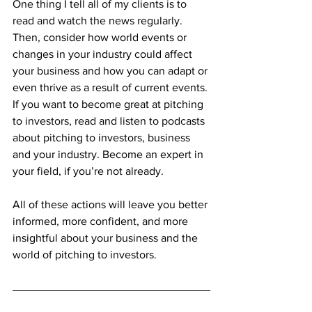
One thing I tell all of my clients is to 
read and watch the news regularly. 
Then, consider how world events or 
changes in your industry could affect 
your business and how you can adapt or 
even thrive as a result of current events. 
If you want to become great at pitching 
to investors, read and listen to podcasts 
about pitching to investors, business 
and your industry. Become an expert in 
your field, if you’re not already. 
All of these actions will leave you better 
informed, more confident, and more 
insightful about your business and the 
world of pitching to investors.