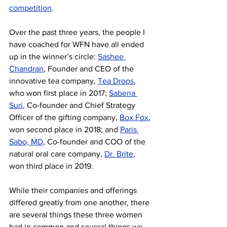
competition
. 
Over the past three years, the people I 
have coached for WFN have all ended 
up in the winner’s circle: 
Sashee 
Chandran
, Founder and CEO of the 
innovative tea company, 
Tea Drops
, 
who won first place in 2017; 
Sabena 
Suri
, Co-founder and Chief Strategy 
Officer of the gifting company, 
Box Fox
, 
won second place in 2018; and 
Paris 
Sabo, MD
, Co-founder and COO of the 
natural oral care company, 
Dr. Brite
, 
won third place in 2019.
While their companies and offerings 
differed greatly from one another, there 
are several things these three women 
had in common and several things we 