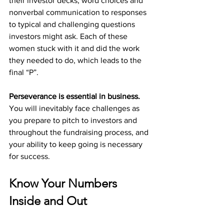
their investor decks, word choices and 
nonverbal communication to responses 
to typical and challenging questions 
investors might ask. Each of these 
women stuck with it and did the work 
they needed to do, which leads to the 
final “P”.
Perseverance is essential in business. 
You will inevitably face challenges as 
you prepare to pitch to investors and 
throughout the fundraising process, and 
your ability to keep going is necessary 
for success. 
Know Your Numbers 
Inside and Out