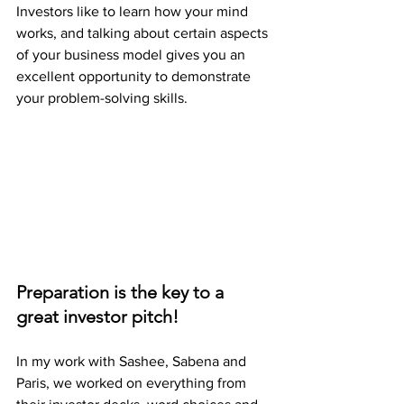
Investors like to learn how your mind 
works, and talking about certain aspects 
of your business model gives you an 
excellent opportunity to demonstrate 
your problem-solving skills. 
Preparation is the key to a 
great investor pitch! 
In my work with Sashee, Sabena and 
Paris, we worked on everything from 