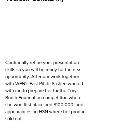
Continually refine your presentation 
skills so you will be ready for the next 
opportunity. After our work together 
with WFN’s Fast Pitch, Sashee worked 
with me to prepare her for the Tory 
Burch Foundation competition where 
she won first place and $100,000, and 
appearances on HSN where her product 
sold out.