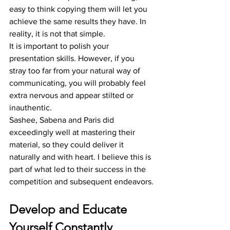
easy to think copying them will let you 
achieve the same results they have. In 
reality, it is not that simple. 
It is important to polish your 
presentation skills. However, if you 
stray too far from your natural way of 
communicating, you will probably feel 
extra nervous and appear stilted or 
inauthentic.  
Sashee, Sabena and Paris did 
exceedingly well at mastering their 
material, so they could deliver it 
naturally and with heart. I believe this is 
part of what led to their success in the 
competition and subsequent endeavors.
Develop and Educate 
Yourself Constantly