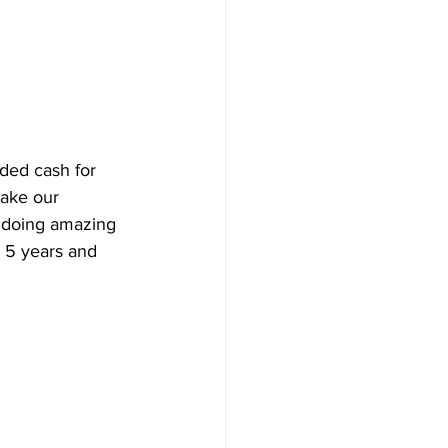
ed cash for 
take our 
n doing amazing 
t 5 years and 