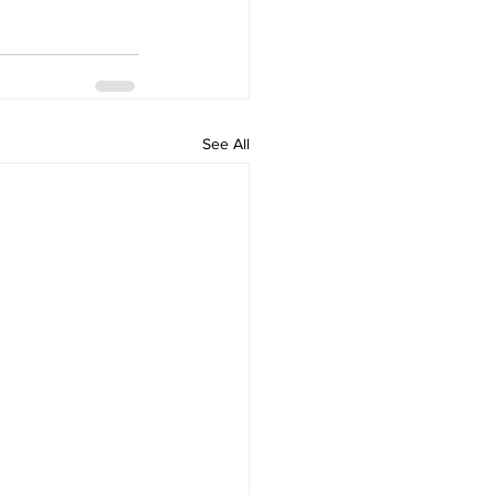
See All