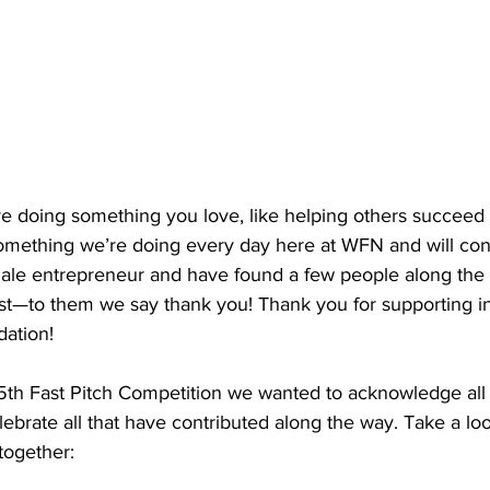
e doing something you love, like helping others succeed i
omething we’re doing every day here at WFN and will cont
emale entrepreneur and have found a few people along th
est—to them we say thank you! Thank you for supporting in
ation!
5th Fast Pitch Competition we wanted to acknowledge all 
lebrate all that have contributed along the way. Take a lo
together: