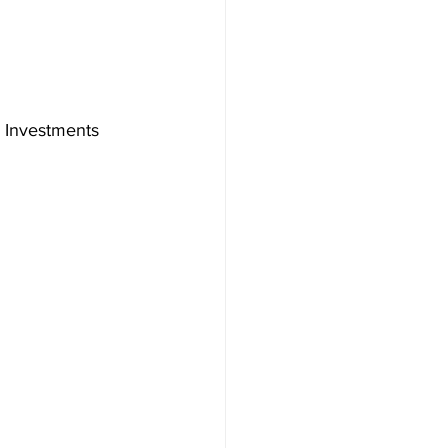
 Investments