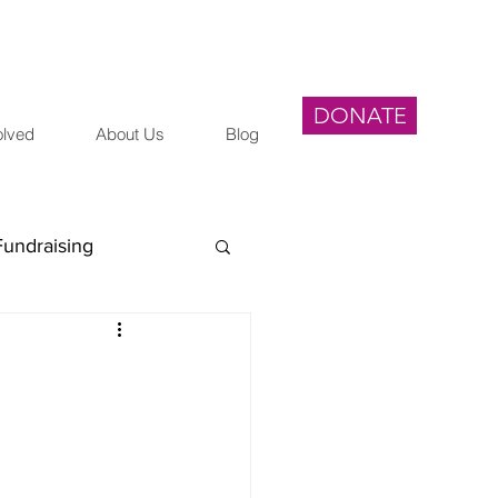
DONATE
olved
About Us
Blog
Fundraising
egal