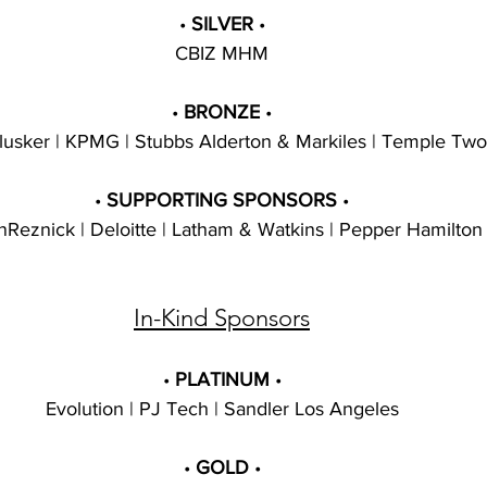
• 
SILVER 
•
CBIZ MHM
• 
BRONZE 
•
lusker | KPMG | Stubbs Alderton & Markiles | Temple Two
• 
SUPPORTING SPONSORS 
•
Reznick | Deloitte | Latham & Watkins | Pepper Hamilton
In-Kind Sponsors
• 
PLATINUM 
•
Evolution | PJ Tech | Sandler Los Angeles
• 
GOLD 
•