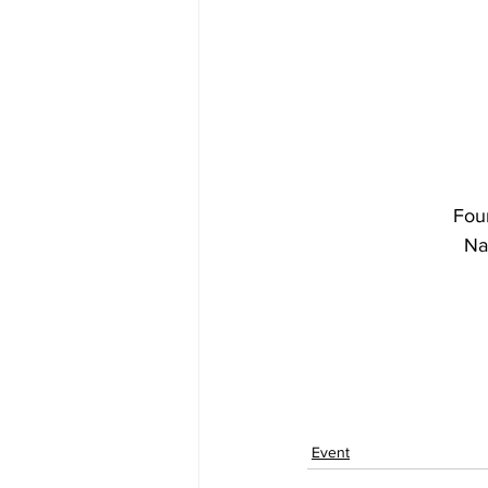
Fou
Na
Event