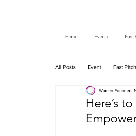
Home
Events
Fast 
All Posts
Event
Fast Pitc
Women Founders N
Investors
Business Skills
Here’s to
Empower