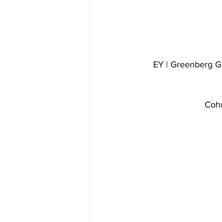
EY | Greenberg G
Cohn