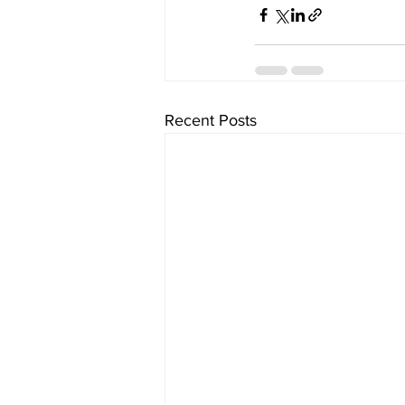
Recent Posts