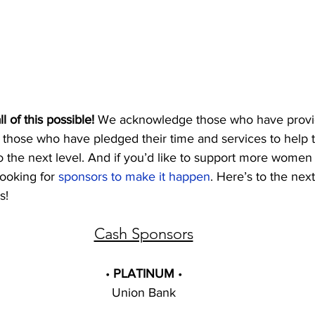
 of this possible!
 We acknowledge those who have provid
 those who have pledged their time and services to help 
to the next level. And if you’d like to support more wome
ooking for 
sponsors to make it happen
. Here’s to the nex
! 
Cash Sponsors
• 
PLATINUM 
•
Union Bank