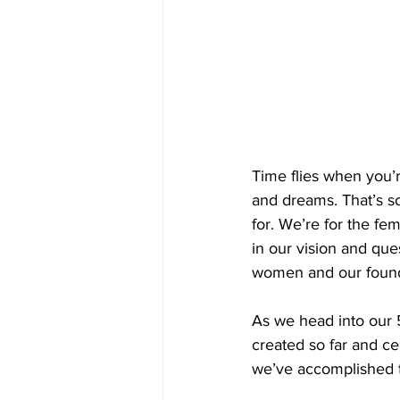
Time flies when you’r
and dreams. That’s s
for. We’re for the f
in our vision and qu
women and our found
As we head into our 
created so far and ce
we’ve accomplished 