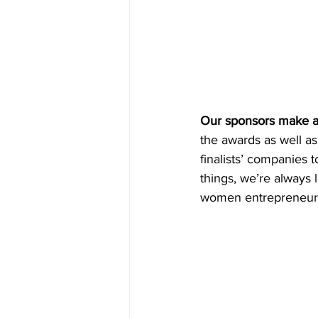
Our sponsors make all
the awards as well as
finalists’ companies 
things, we’re always l
women entrepreneurs