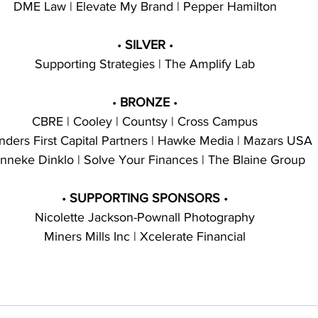
DME Law | Elevate My Brand | Pepper Hamilton
• 
SILVER 
•
Supporting Strategies | The Amplify Lab
• 
BRONZE 
•
CBRE | Cooley | Countsy | Cross Campus
nders First Capital Partners | Hawke Media | Mazars USA
nneke Dinklo | Solve Your Finances | The Blaine Group
• 
SUPPORTING SPONSORS 
•
Nicolette Jackson-Pownall Photography
Miners Mills Inc | Xcelerate Financial