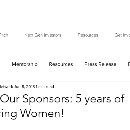
Pitch
Next Gen Investors
Resources
Get Inv
h
Mentorship
Resources
Press Release
etwork
Jun 8, 2018
1 min read
COVID-19
Board Members
Financials
L
 Our Sponsors: 5 years of
ing Women!