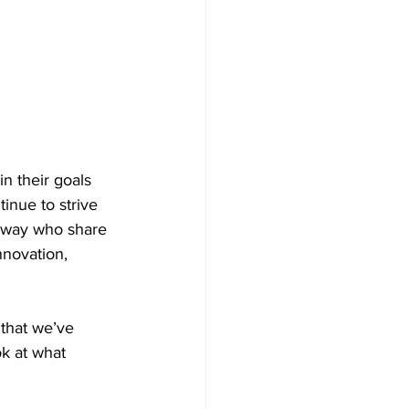
n their goals 
inue to strive 
e way who share 
novation, 
that we’ve 
ok at what 