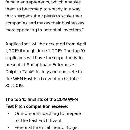
female entrepreneurs, which enables 
them to become pitch-ready in a way 
that sharpens their plans to scale their 
companies and makes their businesses 
more appealing to potential investors.”
Applications will be accepted from April 
1, 2019 through June 1, 2019. The top 10 
applicants will have the opportunity to 
present at Springboard Enterprises 
Dolphin Tank® in July and compete in 
the WFN Fast Pitch event on October 
30, 2019. 
The top 10 finalists of the 2019 WFN 
Fast Pitch competition receive:
One-on-one coaching to prepare 
for the Fast Pitch Event 
Personal financial mentor to get 