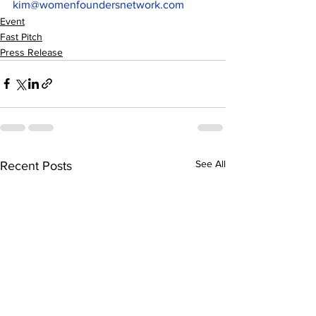
kim@womenfoundersnetwork.com
Event
Fast Pitch
Press Release
See All
Recent Posts