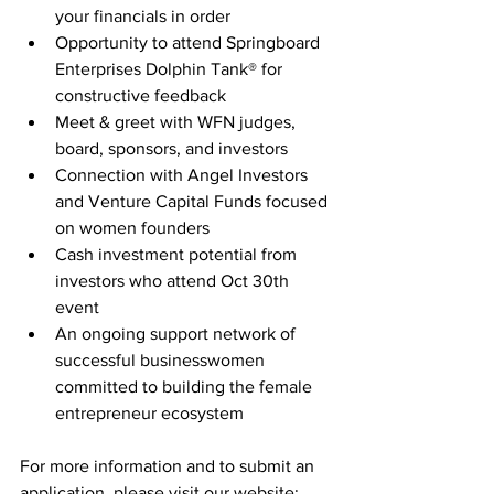
your financials in order 
Opportunity to attend Springboard 
Enterprises Dolphin Tank® for 
constructive feedback 
Meet & greet with WFN judges, 
board, sponsors, and investors
Connection with Angel Investors 
and Venture Capital Funds focused 
on women founders 
Cash investment potential from 
investors who attend Oct 30th 
event 
An ongoing support network of 
successful businesswomen 
committed to building the female 
entrepreneur ecosystem
For more information and to submit an 
application, please visit our website: 