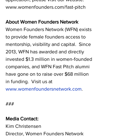
www.womenfounders.com/fast-pitch
About Women Founders Network
Women Founders Network (WFN) exists 
to provide female founders access to 
mentorship, visibility and capital.  Since 
2013, WFN has awarded and directly 
invested $1.3 million in women-founded 
companies, and WFN Fast Pitch alumni 
have gone on to raise over $68 million 
in funding.  Visit us at 
www.womenfoundersnetwork.com
.
###
Media Contact:
Kim Christensen
Director, Women Founders Network