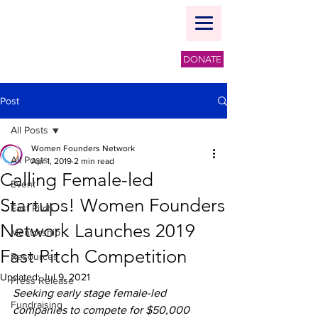
DONATE
Post
All Posts
Women Founders Network
All Posts
Apr 1, 2019
2 min read
Calling Female-led
Event
Startups! Women Founders
Fast Pitch
Network Launches 2019
Mentorship
Fast Pitch Competition
Resources
Updated:
Jul 9, 2021
Press Release
Seeking early stage female-led 
Fundraising
companies to compete for $50,000 