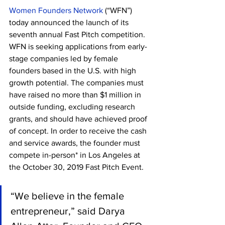
Women Founders Network
 (“WFN”) 
today announced the launch of its 
seventh annual Fast Pitch competition. 
WFN is seeking applications from early-
stage companies led by female 
founders based in the U.S. with high 
growth potential. The companies must 
have raised no more than $1 million in 
outside funding, excluding research 
grants, and should have achieved proof 
of concept. In order to receive the cash 
and service awards, the founder must 
compete in-person* in Los Angeles at 
the October 30, 2019 Fast Pitch Event.
“We believe in the female 
entrepreneur,” said Darya 