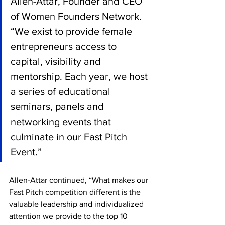
Allen-Attar, Founder and CEO 
of Women Founders Network. 
“We exist to provide female 
entrepreneurs access to 
capital, visibility and 
mentorship. Each year, we host 
a series of educational 
seminars, panels and 
networking events that 
culminate in our Fast Pitch 
Event.” 
Allen-Attar continued, “What makes our 
Fast Pitch competition different is the 
valuable leadership and individualized 
attention we provide to the top 10 