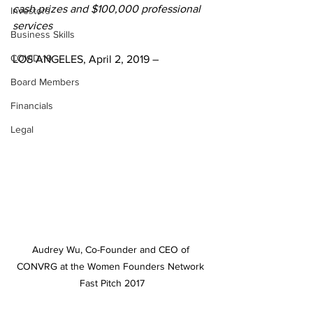
cash prizes and $100,000 professional 
Investors
services
Business Skills
COVID-19
LOS ANGELES, April 2, 2019 – 
Board Members
Financials
Legal
Audrey Wu, Co-Founder and CEO of 
CONVRG at the Women Founders Network 
Fast Pitch 2017