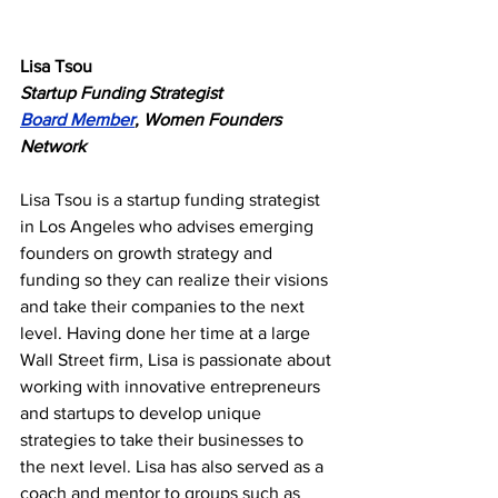
Lisa Tsou
Startup Funding Strategist
Board Member
, Women Founders 
Network
Lisa Tsou is a startup funding strategist 
in Los Angeles who advises emerging 
founders on growth strategy and 
funding so they can realize their visions 
and take their companies to the next 
level. Having done her time at a large 
Wall Street firm, Lisa is passionate about 
working with innovative entrepreneurs 
and startups to develop unique 
strategies to take their businesses to 
the next level. Lisa has also served as a 
coach and mentor to groups such as 