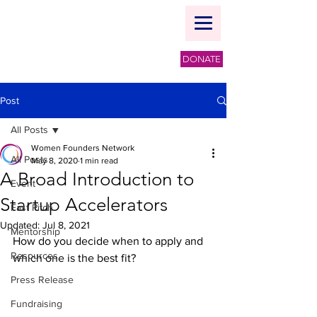
DONATE
Post
All Posts
Women Founders Network
All Posts
May 8, 2020
1 min read
A Broad Introduction to
Event
Startup Accelerators
Fast Pitch
Updated:
Jul 8, 2021
Mentorship
How do you decide when to apply and 
Resources
which one is the best fit?
Press Release
Fundraising