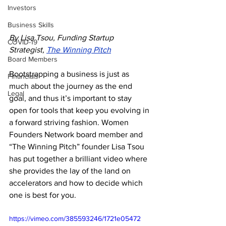
Investors
Business Skills
By Lisa Tsou, Funding Startup 
COVID-19
Strategist, 
The Winning Pitch
Board Members
Bootstrapping a business is just as 
Financials
much about the journey as the end 
Legal
goal, and thus it’s important to stay 
open for tools that keep you evolving in 
a forward striving fashion. Women 
Founders Network board member and 
“The Winning Pitch” founder Lisa Tsou 
has put together a brilliant video where 
she provides the lay of the land on 
accelerators and how to decide which 
one is best for you.
https://vimeo.com/385593246/1721e05472