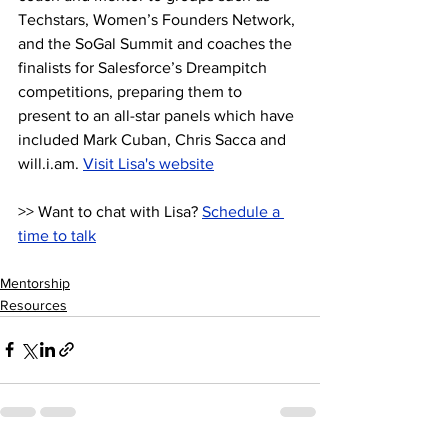
Techstars, Women’s Founders Network, 
and the SoGal Summit and coaches the 
finalists for Salesforce’s Dreampitch 
competitions, preparing them to 
present to an all-star panels which have 
included Mark Cuban, Chris Sacca and 
will.i.am. 
Visit Lisa's website
>> Want to chat with Lisa? 
Schedule a 
time to talk
Mentorship
Resources