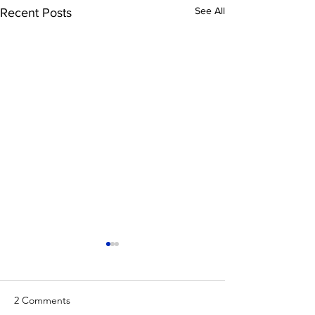
See All
Recent Posts
2 Comments