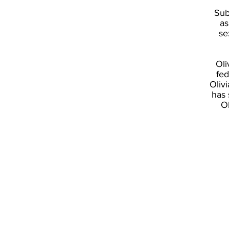
Sub
as
se
Oli
fed
Oliv
has 
O