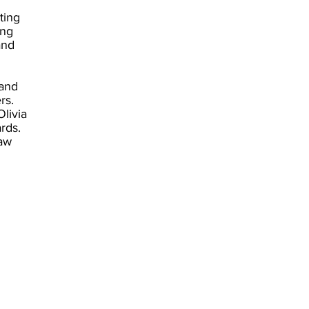
ting
ing
and
 and
ers.
livia
ards.
aw