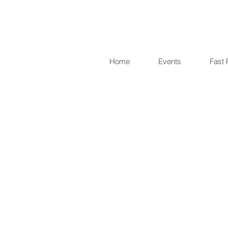
Home
Events
Fast 