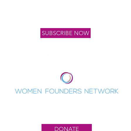
oin our list to stay informed of upcoming events, news 
program application dates
SUBSCRIBE NOW
Women Founders Network is a 501(c)(3)
nonprofit organization. EIN: 82-2082132
DONATE