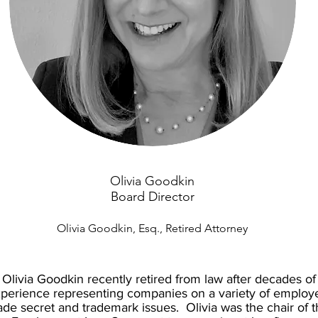
Olivia Goodkin
Board Director
Olivia Goodkin, Esq., Retired Attorney
Olivia Goodkin recently retired from law after decades of
perience representing companies on a variety of employ
ade secret and trademark issues. Olivia was the chair of 