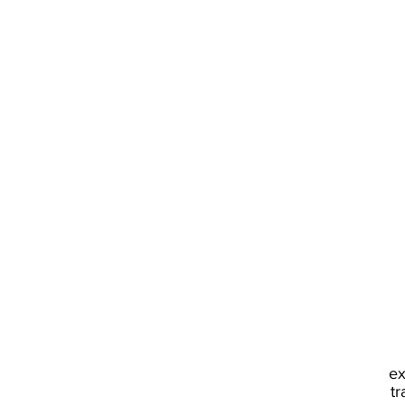
ex
tr