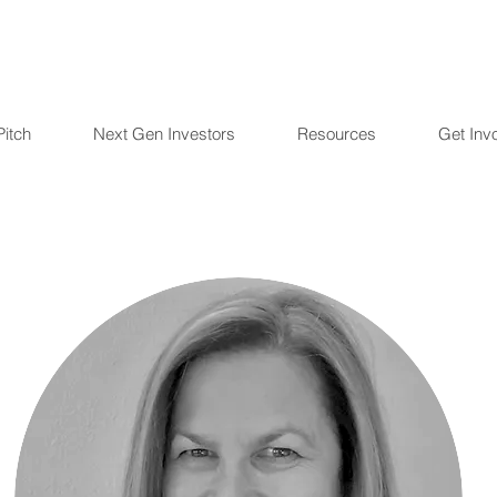
Pitch
Next Gen Investors
Resources
Get Inv