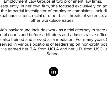
Employment Law Groups at two prominent law firms.
sequently, in her own firm, she focused exclusively on ac
 the impartial investigator of employee complaints, includ
xual harassment, racial or other bias, threats of violence, 
other workplace issues.
via’s background includes work as a trial attorney in state
eral courts and before arbitrators and administrative offic
ia also trained and served as a mediator. For many years O
served in various positions of leadership on non-profit bo
livia earned her B.A. from UCLA and her J.D. from USC L
School.
Connect with Us