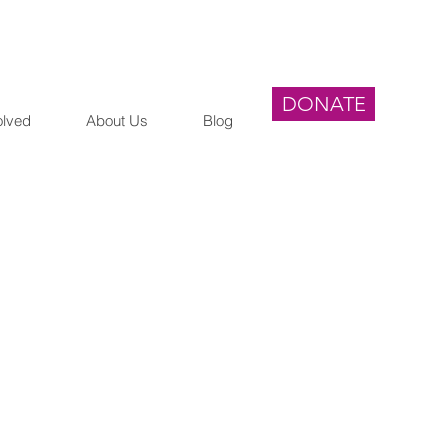
DONATE
olved
About Us
Blog